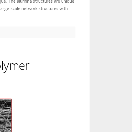
que. The alumina structures are unique
Large-scale network structures with
olymer