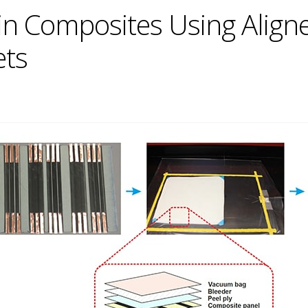
 in Composites Using Alig
ets