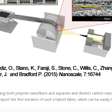
ining both polymer nanofibers and separate and distinct carbon nano
eport the first instance of such a hybrid fabric, which can be easily