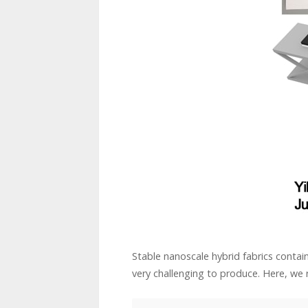
Stable nanoscale hybrid fabrics conta
very challenging to produce. Here, we r