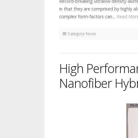
Record-breaking ultralow density alum
in that they are comprised by highly a
complex form-factors can…
Read Mor
Category:
News
High Performa
Nanofiber Hybr