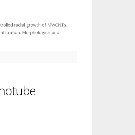
trolled radial growth of MWCNTs.
nfiltration. Morphological and
anotube