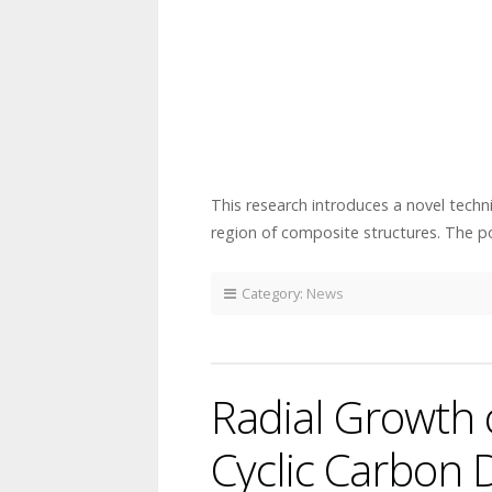
This research introduces a novel techn
region of composite structures. The 
Category:
News
Radial Growth
Cyclic Carbon 