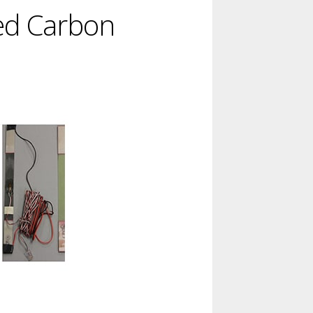
ned Carbon