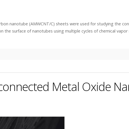
arbon nanotube (AMWCNT/C) sheets were used for studying the con
n the surface of nanotubes using multiple cycles of chemical vapor i
erconnected Metal Oxide N