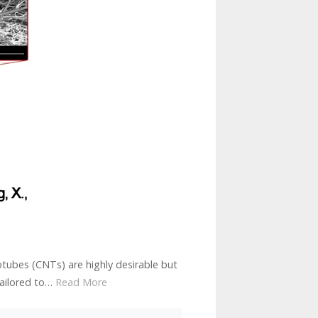
tubes (CNTs) are highly desirable but
 tailored to…
Read More