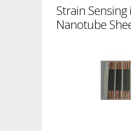
Strain Sensing
Nanotube She