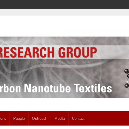
ions
People
Outreach
Media
Contact