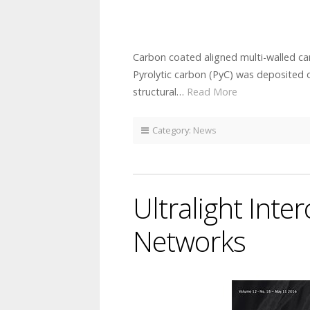
Carbon coated aligned multi-walled c
Pyrolytic carbon (PyC) was deposited o
structural…
Read More
Category:
News
Ultralight Int
Networks