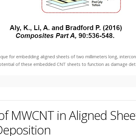
ique for embedding aligned sheets of two millimeters long, interco
potential of these embedded CNT sheets to function as damage det
 of MWCNT in Aligned Shee
Deposition