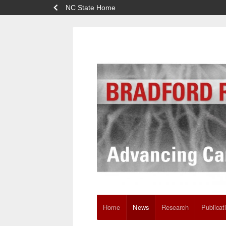
NC State Home
Home
News
Research
Publicat