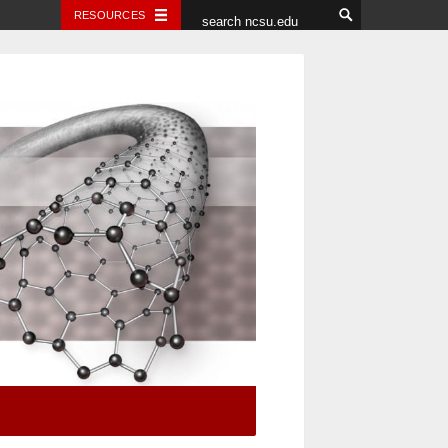
RESOURCES