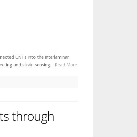
nnected CNTs into the interlaminar
ecting and strain sensing…
Read More
ts through