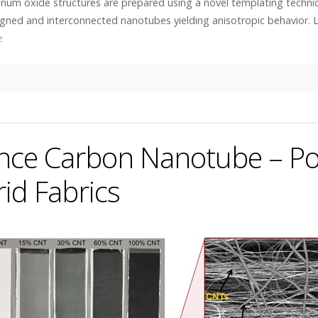
inum oxide structures are prepared using a novel templating techni
ligned and interconnected nanotubes yielding anisotropic behavior. 
e
nce Carbon Nanotube – P
id Fabrics