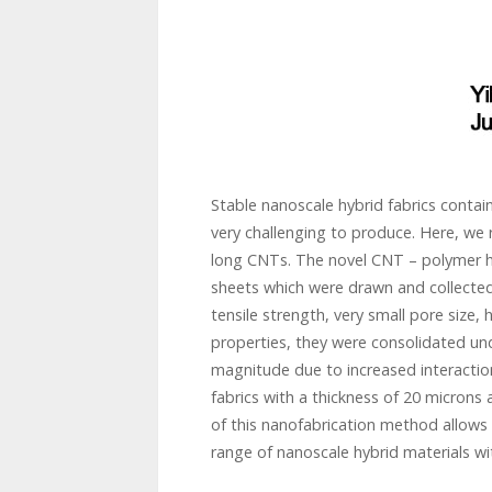
Stable nanoscale hybrid fabrics conta
very challenging to produce. Here, we r
long CNTs. The novel CNT – polymer h
sheets which were drawn and collected
tensile strength, very small pore size, 
properties, they were consolidated und
magnitude due to increased interactions
fabrics with a thickness of 20 microns a
of this nanofabrication method allows
range of nanoscale hybrid materials wit