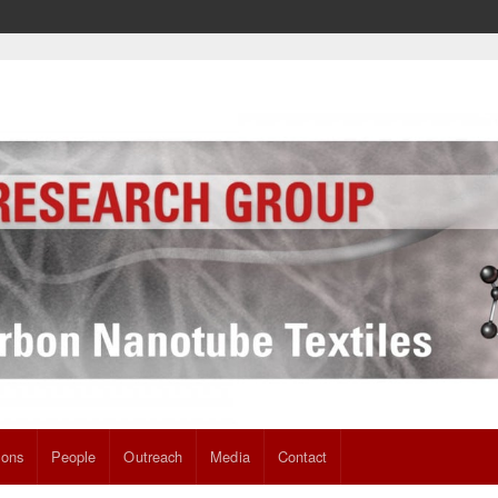
ions
People
Outreach
Media
Contact