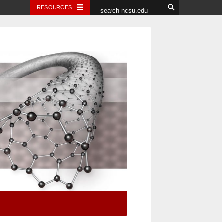
RESOURCES