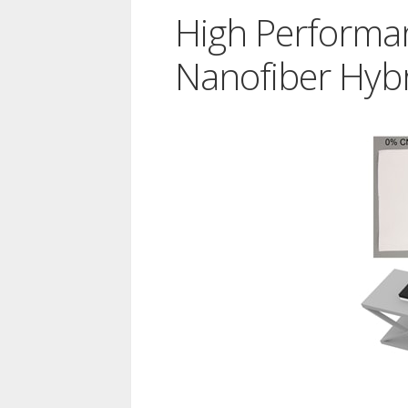
High Performa
Nanofiber Hybr