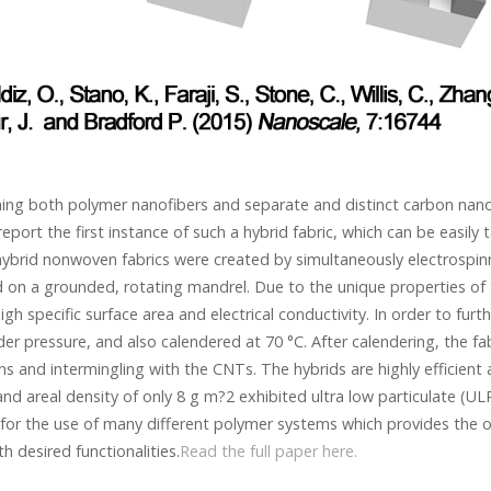
ining both polymer nanofibers and separate and distinct carbon nano
eport the first instance of such a hybrid fabric, which can be easily
ybrid nonwoven fabrics were created by simultaneously electrospin
 on a grounded, rotating mandrel. Due to the unique properties of 
high specific surface area and electrical conductivity. In order to fur
er pressure, and also calendered at 70 °C. After calendering, the fab
 and intermingling with the CNTs. The hybrids are highly efficient a
nd areal density of only 8 g m?2 exhibited ultra low particulate (ULPA
 for the use of many different polymer systems which provides the o
h desired functionalities.
Read the full paper here.