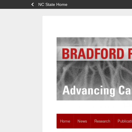
NC State Home
Home
News
Research
Publicat