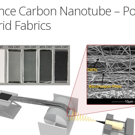
nce Carbon Nanotube – P
id Fabrics