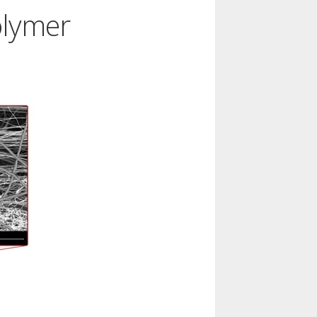
olymer