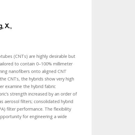
tubes (CNTs) are highly desirable but
 tailored to contain 0–100% millimeter
ning nanofibers onto aligned CNT
the CNTs, the hybrids show very high
ther examine the hybrid fabric
ric’s strength increased by an order of
s aerosol filters; consolidated hybrid
) filter performance. The flexibility
pportunity for engineering a wide