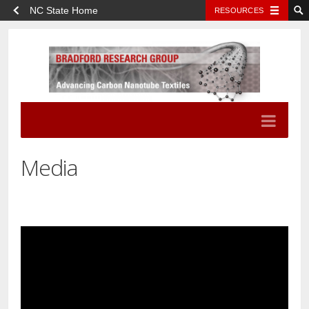
NC State Home
RESOURCES
Media