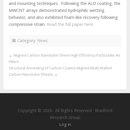
and mounting techniques. Following the ALD coating, the
MWCNT arrays demonstrated hydrophilic wetting
behavior, and also exhibited foam-like recovery following
compressive strain.
Read the full paper here.
Category:
News
←
Aligned Carbon Nanotube Sheet High Efficiency Particulate Air
Filters
Structural Annealing of Carbon Coated Aligned Multi-Walled
Carbon Nanotube Sheets
→
Copyright © 2026 · All Rights Reserved · Bradford
Research Group
Log in