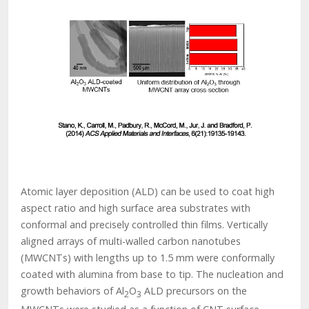
Atomic layer deposition (ALD) can be used to coat high
aspect ratio and high surface area substrates with
conformal and precisely controlled thin films. Vertically
aligned arrays of multi-walled carbon nanotubes
(MWCNTs) with lengths up to 1.5 mm were conformally
coated with alumina from base to tip. The nucleation and
growth behaviors of Al
O
ALD precursors on the
2
3