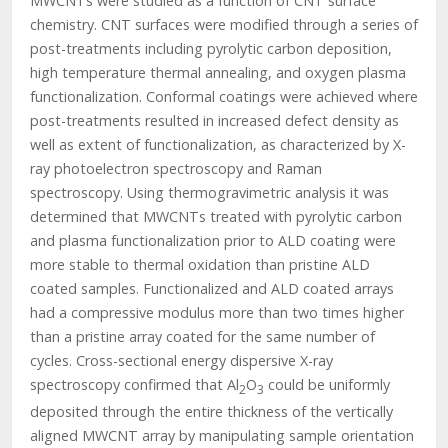
MWCNTs were studied as a function of CNT surface
chemistry. CNT surfaces were modified through a series of
post-treatments including pyrolytic carbon deposition,
high temperature thermal annealing, and oxygen plasma
functionalization. Conformal coatings were achieved where
post-treatments resulted in increased defect density as
well as extent of functionalization, as characterized by X-
ray photoelectron spectroscopy and Raman
spectroscopy. Using thermogravimetric analysis it was
determined that MWCNTs treated with pyrolytic carbon
and plasma functionalization prior to ALD coating were
more stable to thermal oxidation than pristine ALD
coated samples. Functionalized and ALD coated arrays
had a compressive modulus more than two times higher
than a pristine array coated for the same number of
cycles. Cross-sectional energy dispersive X-ray
spectroscopy confirmed that Al­
O
could be uniformly
2
3
deposited through the entire thickness of the vertically
aligned MWCNT array by manipulating sample orientation