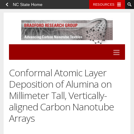
NC State Home
RESOURCES
Conformal Atomic Layer
Deposition of Alumina on
Millimeter Tall, Vertically-
aligned Carbon Nanotube
Arrays